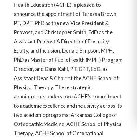
Health Education (ACHE) is pleased to
announce the appointment of Teressa Brown,
PT, DPT, PhD as the new Vice President &
Provost, and Christopher Smith, EdD as the
Assistant Provost & Director of Diversity,
Equity, and Inclusion, Donald Simpson, MPH,
PhD as Master of Public Health (MPH) Program
Director, and Dana Kahl, PT, DPT, EdD, as
Assistant Dean & Chair of the ACHE School of
Physical Therapy. These strategic
appointments underscore ACHE’s commitment
to academic excellence and inclusivity across its
five academic programs: Arkansas College of
Osteopathic Medicine, ACHE School of Physical
Therapy, ACHE School of Occupational