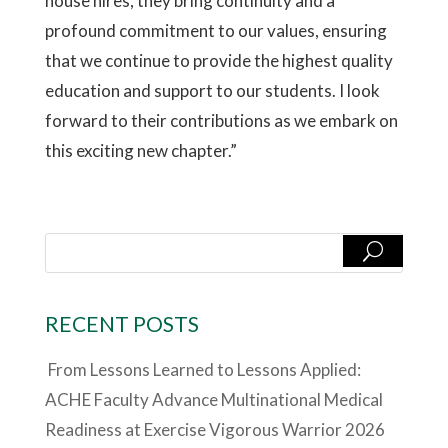
house hires, they bring continuity and a
profound commitment to our values, ensuring
that we continue to provide the highest quality
education and support to our students. I look
forward to their contributions as we embark on
this exciting new chapter.”
RECENT POSTS
From Lessons Learned to Lessons Applied:
ACHE Faculty Advance Multinational Medical
Readiness at Exercise Vigorous Warrior 2026