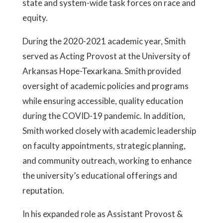
state and system-wide task forces on race and
equity.
During the 2020-2021 academic year, Smith
served as Acting Provost at the University of
Arkansas Hope-Texarkana. Smith provided
oversight of academic policies and programs
while ensuring accessible, quality education
during the COVID-19 pandemic. In addition,
Smith worked closely with academic leadership
on faculty appointments, strategic planning,
and community outreach, working to enhance
the university’s educational offerings and
reputation.
In his expanded role as Assistant Provost &