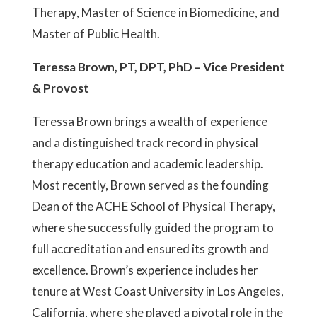
Therapy, Master of Science in Biomedicine, and
Master of Public Health.
Teressa Brown, PT, DPT, PhD – Vice President
& Provost
Teressa Brown brings a wealth of experience
and a distinguished track record in physical
therapy education and academic leadership.
Most recently, Brown served as the founding
Dean of the ACHE School of Physical Therapy,
where she successfully guided the program to
full accreditation and ensured its growth and
excellence. Brown’s experience includes her
tenure at West Coast University in Los Angeles,
California, where she played a pivotal role in the