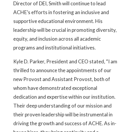
Director of DEI, Smith will continue to lead
ACHE’s efforts in fostering an inclusive and
supportive educational environment. His
leadership will be crucial in promoting diversity,
equity, and inclusion across all academic
programs and institutional initiatives.
Kyle D. Parker, President and CEO stated, “I am
thrilled to announce the appointments of our
new Provost and Assistant Provost, both of
whom have demonstrated exceptional
dedication and expertise within our institution.
Their deep understanding of our mission and
their proven leadership will be instrumental in
driving the growth and success of ACHE. As in-