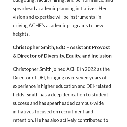
spearhead academic planning initiatives. Her
vision and expertise will be instrumental in
driving ACHE’s academic programs to new
heights.
Christopher Smith, EdD – Assistant Provost
& Director of Diversity, Equity, and Inclusion
Christopher Smith joined ACHE in 2022 as the
Director of DEI, bringing over seven years of
experience in higher education and DEI-related
fields. Smith has a deep dedication to student
success and has spearheaded campus-wide
initiatives focused on recruitment and
retention. He has also actively contributed to