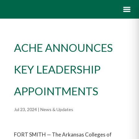
ACHE ANNOUNCES
KEY LEADERSHIP
APPOINTMENTS
Jul 23, 2024
|
News & Updates
FORT SMITH — The Arkansas Colleges of