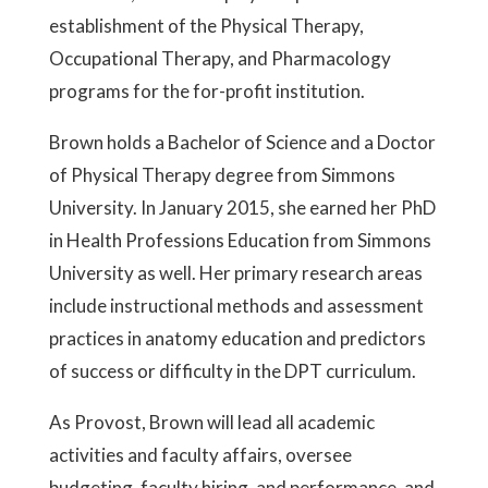
establishment of the Physical Therapy,
Occupational Therapy, and Pharmacology
programs for the for-profit institution.
Brown holds a Bachelor of Science and a Doctor
of Physical Therapy degree from Simmons
University. In January 2015, she earned her PhD
in Health Professions Education from Simmons
University as well. Her primary research areas
include instructional methods and assessment
practices in anatomy education and predictors
of success or difficulty in the DPT curriculum.
As Provost, Brown will lead all academic
activities and faculty affairs, oversee
budgeting, faculty hiring, and performance, and