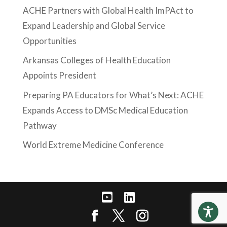
ACHE Partners with Global Health ImPAct to
Expand Leadership and Global Service
Opportunities
Arkansas Colleges of Health Education
Appoints President
Preparing PA Educators for What’s Next: ACHE
Expands Access to DMSc Medical Education
Pathway
World Extreme Medicine Conference